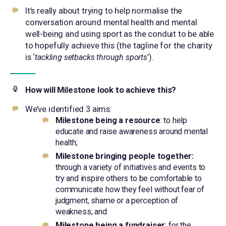
It’s really about trying to help normalise the
conversation around mental health and mental
well-being and using sport as the conduit to be able
to hopefully achieve this (the tagline for the charity
is ‘
tackling setbacks through sports
’).
How will Milestone look to achieve this?
We’ve identified 3 aims:
Milestone being a resource
: to help
educate and raise awareness around mental
health;
Milestone bringing people together:
through a variety of initiatives and events to
try and inspire others to be comfortable to
communicate how they feel without fear of
judgment, shame or a perception of
weakness; and
Milestone being a fundraiser
: for the