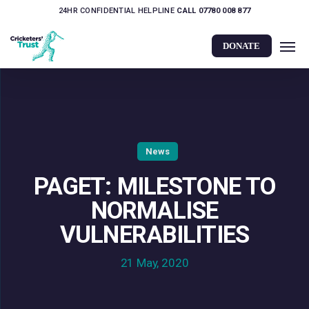
Skip
24HR CONFIDENTIAL HELPLINE
CALL 07780 008 877
to
Men
main
DONATE
content
News
PAGET: MILESTONE TO
NORMALISE
VULNERABILITIES
21 May, 2020