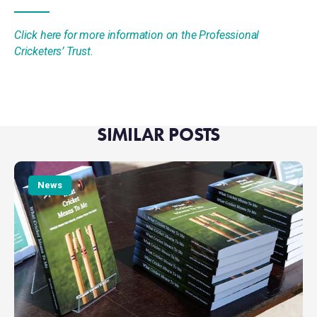
Click here for more information on the Professional
Cricketers’ Trust.
SIMILAR POSTS
What
Cricket
News
Means
To
Me
hits
£5K