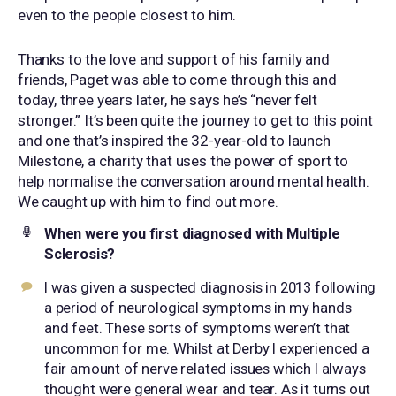
even to the people closest to him.
Thanks to the love and support of his family and
friends, Paget was able to come through this and
today, three years later, he says he’s “never felt
stronger.” It’s been quite the journey to get to this point
and one that’s inspired the 32-year-old to launch
Milestone, a charity that uses the power of sport to
help normalise the conversation around mental health.
We caught up with him to find out more.
When were you first diagnosed with
Multiple
Sclerosis
?
I was given a suspected diagnosis in 2013 following
a period of neurological symptoms in my hands
and feet. These sorts of symptoms weren’t that
uncommon for me. Whilst at Derby I experienced a
fair amount of nerve related issues which I always
thought were general wear and tear. As it turns out