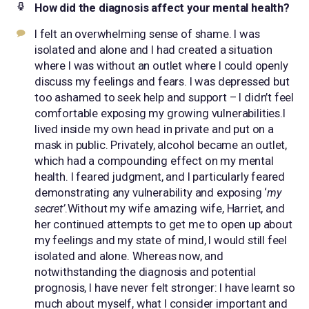
How did the diagnosis affect your mental health?
I felt an overwhelming sense of shame. I was
isolated and alone and I had created a situation
where I was without an outlet where I could openly
discuss my feelings and fears. I was depressed but
too ashamed to seek help and support – I didn’t feel
comfortable exposing my growing vulnerabilities.I
lived inside my own head in private and put on a
mask in public. Privately, alcohol became an outlet,
which had a compounding effect on my mental
health. I feared judgment, and I particularly feared
demonstrating any vulnerability and exposing ‘
my
secret’
.Without my wife amazing wife, Harriet, and
her continued attempts to get me to open up about
my feelings and my state of mind, I would still feel
isolated and alone. Whereas now, and
notwithstanding the diagnosis and potential
prognosis, I have never felt stronger: I have learnt so
much about myself, what I consider important and