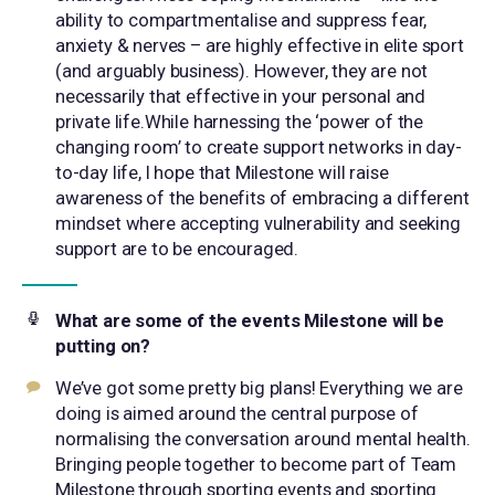
ability to compartmentalise and suppress fear,
anxiety & nerves – are highly effective in elite sport
(and arguably business). However, they are not
necessarily that effective in your personal and
private life.While harnessing the ‘power of the
changing room’ to create support networks in day-
to-day life, I hope that Milestone will raise
awareness of the benefits of embracing a different
mindset where accepting vulnerability and seeking
support are to be encouraged.
What are some of the events Milestone will be
putting on?
We’ve got some pretty big plans! Everything we are
doing is aimed around the central purpose of
normalising the conversation around mental health.
Bringing people together to become part of Team
Milestone through sporting events and sporting