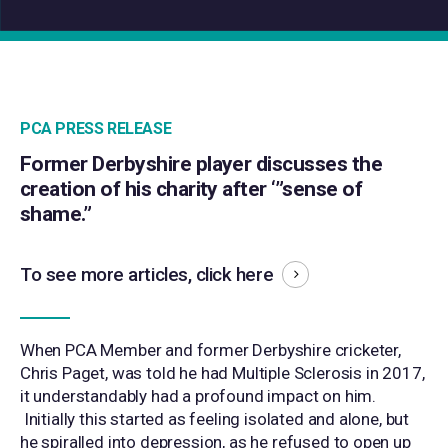
PCA PRESS RELEASE
Former Derbyshire player discusses the
creation of his charity after ‘”sense of
shame.”
To see more articles,
click here
When PCA Member and former Derbyshire cricketer,
Chris Paget, was told he had Multiple Sclerosis in 2017,
it understandably had a profound impact on him.
Initially this started as feeling isolated and alone, but
he spiralled into depression, as he refused to open up