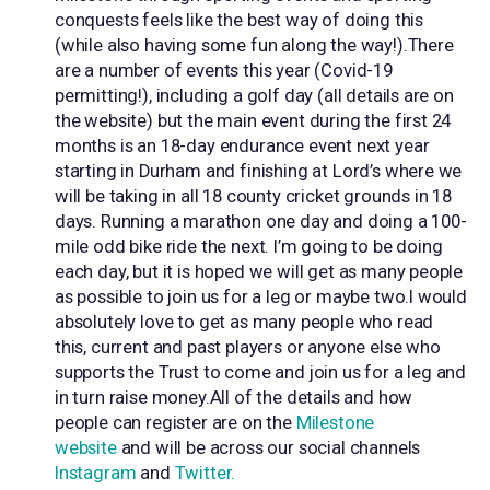
conquests feels like the best way of doing this
(while also having some fun along the way!).There
are a number of events this year (Covid-19
permitting!), including a golf day (all details are on
the website) but the main event during the first 24
months is an 18-day endurance event next year
starting in Durham and finishing at Lord’s where we
will be taking in all 18 county cricket grounds in 18
days. Running a marathon one day and doing a 100-
mile odd bike ride the next. I’m going to be doing
each day, but it is hoped we will get as many people
as possible to join us for a leg or maybe two.I would
absolutely love to get as many people who read
this, current and past players or anyone else who
supports the Trust to come and join us for a leg and
in turn raise money.All of the details and how
people can register are on the
Milestone
website
and will be across our social channels
Instagram
and
Twitter.