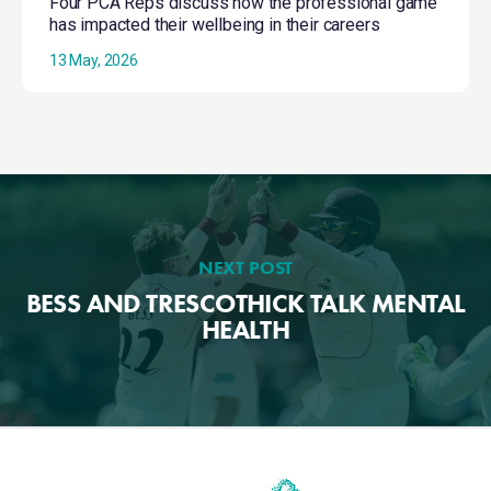
Four PCA Reps discuss how the professional game
has impacted their wellbeing in their careers
13 May, 2026
NEXT POST
BESS AND TRESCOTHICK TALK MENTAL
HEALTH