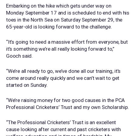
Embarking on the hike which gets under way on
Monday September 17 and is scheduled to end with his
toes in the North Sea on Saturday September 29, the
65-year-old is looking forward to the challenge.
“It’s going to need a massive effort from everyone, but
it’s something we’re all really looking forward to,”
Gooch said.
“We’re all ready to go, we’ve done all our training, it’s
come around really quickly and we can’t wait to get
started on Sunday.
“We’re raising money for two good causes in the PCA
Professional Cricketers’ Trust and my own Scholarship.
“The Professional Cricketers’ Trust is an excellent
cause looking after current and past cricketers with