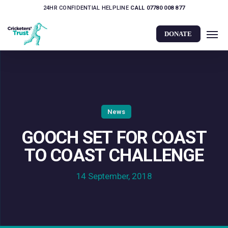
Skip
24HR CONFIDENTIAL HELPLINE
CALL 07780 008 877
to
Men
main
DONATE
content
News
GOOCH SET FOR COAST
TO COAST CHALLENGE
14 September, 2018