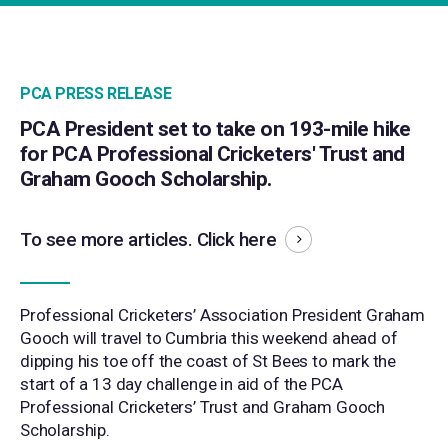
PCA PRESS RELEASE
PCA President set to take on 193-mile hike
for PCA Professional Cricketers' Trust and
Graham Gooch Scholarship.
To see more articles.
Click here
Professional Cricketers’ Association President Graham
Gooch will travel to Cumbria this weekend ahead of
dipping his toe off the coast of St Bees to mark the
start of a 13 day challenge in aid of the PCA
Professional Cricketers’ Trust and Graham Gooch
Scholarship.