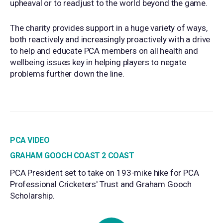
upheaval or to readjust to the world beyond the game.
The charity provides support in a huge variety of ways,
both reactively and increasingly proactively with a drive
to help and educate PCA members on all health and
wellbeing issues key in helping players to negate
problems further down the line.
PCA VIDEO
GRAHAM GOOCH COAST 2 COAST
PCA President set to take on 193-mike hike for PCA
Professional Cricketers' Trust and Graham Gooch
Scholarship.
Play Video