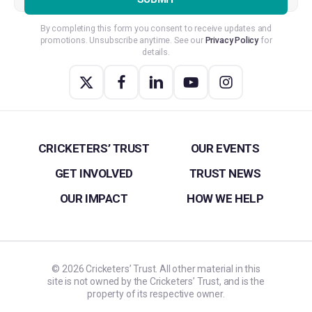
By completing this form you consent to receive updates and
promotions. Unsubscribe anytime. See our
Privacy Policy
for
details.
CRICKETERS’ TRUST
OUR EVENTS
GET INVOLVED
TRUST NEWS
OUR IMPACT
HOW WE HELP
©
2026
Cricketers’ Trust. All other material in this
site is not owned by the Cricketers’ Trust, and is the
property of its respective owner.