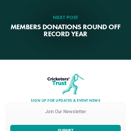
NEXT POST
MEMBERS DONATIONS ROUND OFF
RECORD YEAR
SIGN UP FOR UPDATES & EVENT NEWS
Join
Our
Newsletter
*