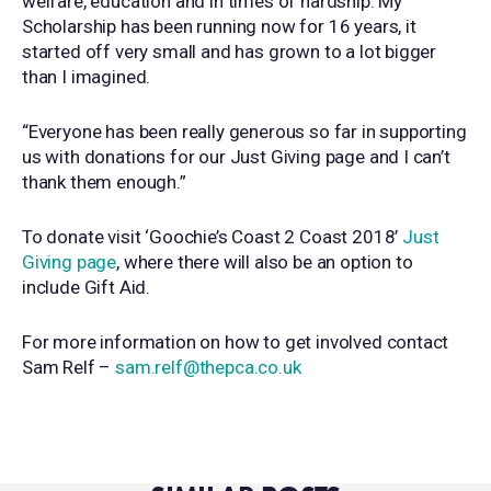
welfare, education and in times of hardship. My
Scholarship has been running now for 16 years, it
started off very small and has grown to a lot bigger
than I imagined.
“Everyone has been really generous so far in supporting
us with donations for our Just Giving page and I can’t
thank them enough.”
To donate visit ‘Goochie’s Coast 2 Coast 2018’
Just
Giving page
, where there will also be an option to
include Gift Aid.
For more information on how to get involved contact
Sam Relf –
sam.relf@thepca.co.uk