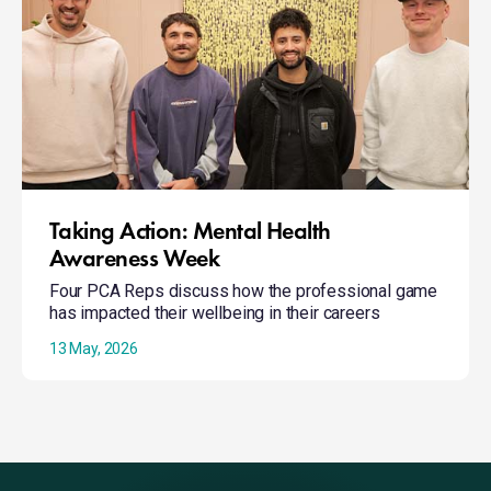
Mental
Health
Awareness
Week
Taking Action: Mental Health
Awareness Week
Four PCA Reps discuss how the professional game
has impacted their wellbeing in their careers
13 May, 2026