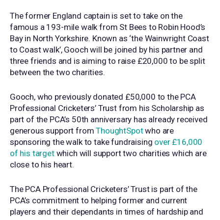
The former England captain is set to take on the
famous a 193-mile walk from St Bees to Robin Hood’s
Bay in North Yorkshire. Known as ‘the Wainwright Coast
to Coast walk’, Gooch will be joined by his partner and
three friends and is aiming to raise £20,000 to be split
between the two charities.
Gooch, who previously donated £50,000 to the PCA
Professional Cricketers’ Trust from his Scholarship as
part of the PCA’s 50th anniversary has already received
generous support from
ThoughtSpot
who are
sponsoring the walk to take fundraising
over £16,000
of his target
which will support two charities which are
close to his heart.
The PCA Professional Cricketers’ Trust is part of the
PCA’s commitment to helping former and current
players and their dependants in times of hardship and