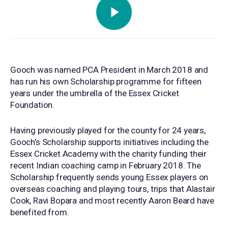
Gooch was named PCA President in March 2018 and
has run his own Scholarship programme for fifteen
years under the umbrella of the Essex Cricket
Foundation.
Having previously played for the county for 24 years,
Gooch’s Scholarship supports initiatives including the
Essex Cricket Academy with the charity funding their
recent Indian coaching camp in February 2018. The
Scholarship frequently sends young Essex players on
overseas coaching and playing tours, trips that Alastair
Cook, Ravi Bopara and most recently Aaron Beard have
benefited from.