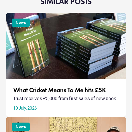
SIMILAR POSTS
What
Cricket
News
Means
To
Me
hits
£5K
What Cricket Means To Me hits £5K
Trust receives £5,000 from first sales of new book
10 July, 2026
Taking
Action:
News