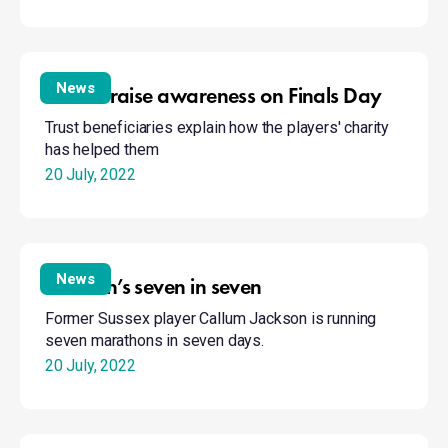
Stories
raise
News
Stories raise awareness on Finals Day
awareness
Trust beneficiaries explain how the players' charity
on
has helped them
Finals
20 July, 2022
Day
Jackson’s
seven
News
Jackson’s seven in seven
in
Former Sussex player Callum Jackson is running
seven
seven marathons in seven days.
20 July, 2022
James