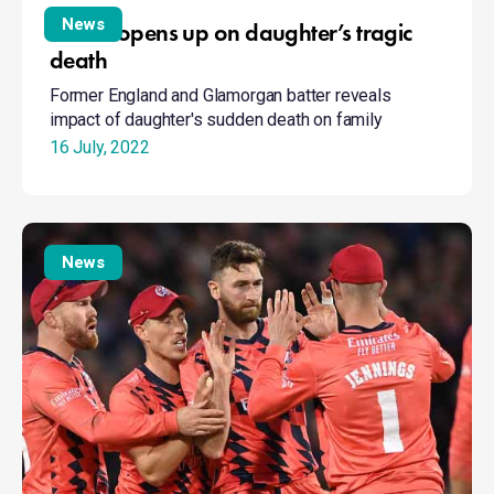
opens
News
James opens up on daughter’s tragic
up
death
on
Former England and Glamorgan batter reveals
daughter’s
impact of daughter's sudden death on family
tragic
death
16 July, 2022
Finals
Day
News
players
to
support
their
charity