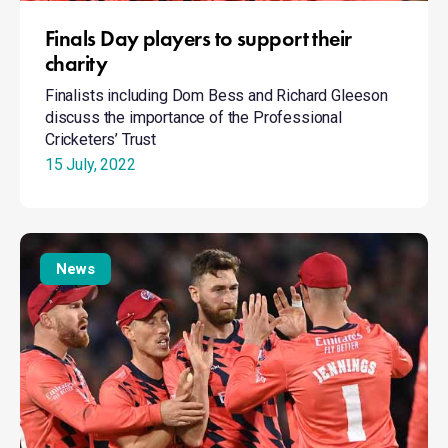
Finals Day players to support their
charity
Finalists including Dom Bess and Richard Gleeson
discuss the importance of the Professional
Cricketers’ Trust
15 July, 2022
Finals
Day
News
players
to
support
their
charity