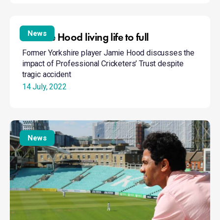
Positive
Hood
News
Positive Hood living life to full
living
Former Yorkshire player Jamie Hood discusses the
life
impact of Professional Cricketers’ Trust despite
to
tragic accident
full
14 July, 2022
Suppiah
reveals
News
anorexia
battle