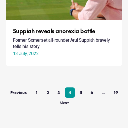
Suppiah reveals anorexia battle
Former Somerset all-rounder Arul Suppiah bravely
tells his story
13 July, 2022
Previous
1
2
3
4
5
6
19
…
Next