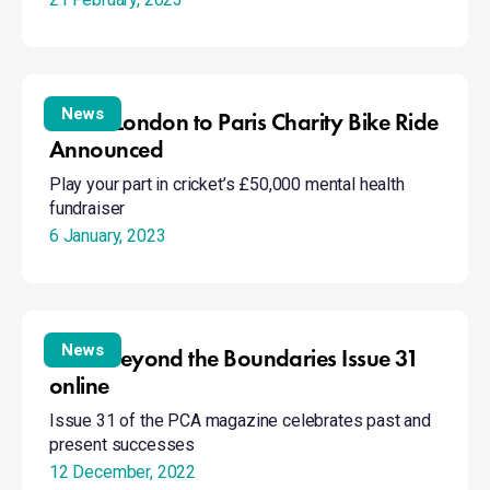
UK
in
wellies
Trust’s
London
News
Trust’s London to Paris Charity Bike Ride
to
Announced
Paris
Play your part in cricket’s £50,000 mental health
Charity
fundraiser
Bike
Ride
6 January, 2023
Announced
Read
Beyond
News
Read Beyond the Boundaries Issue 31
the
online
Boundaries
Issue 31 of the PCA magazine celebrates past and
Issue
present successes
31
online
12 December, 2022