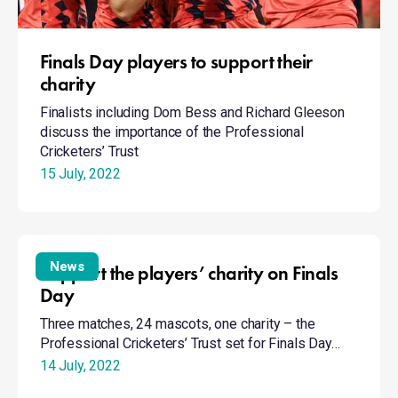
Finals Day players to support their
charity
Finalists including Dom Bess and Richard Gleeson
discuss the importance of the Professional
Cricketers’ Trust
15 July, 2022
Support
the
News
Support the players’ charity on Finals
players’
Day
charity
Three matches, 24 mascots, one charity – the
on
Professional Cricketers’ Trust set for Finals Day…
Finals
Day
14 July, 2022