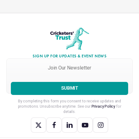
SIGN UP FOR UPDATES & EVENT NEWS
Join
Our
Newsletter
*
By completing this form you consent to receive updates and
promotions. Unsubscribe anytime. See our
Privacy Policy
for
details.