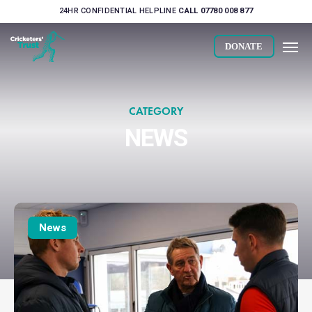
Skip
24HR CONFIDENTIAL HELPLINE
CALL 07780 008 877
to
Men
main
DONATE
content
CATEGORY
NEWS
Players
engage
News
with
Alcohol
Awareness
sessions