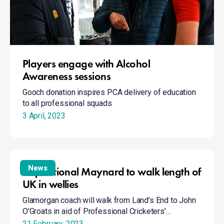
Players engage with Alcohol
Awareness sessions
Gooch donation inspires PCA delivery of education
to all professional squads
3 April, 2023
Inspirational
Maynard
News
Inspirational Maynard to walk length of
to
UK in wellies
walk
Glamorgan coach will walk from Land’s End to John
length
O’Groats in aid of Professional Cricketers’…
of
21 February, 2023