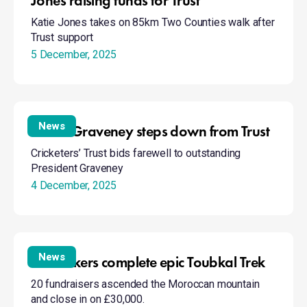
Jones raising funds for Trust
Katie Jones takes on 85km Two Counties walk after
Trust support
5 December, 2025
David
Graveney
News
David Graveney steps down from Trust
steps
Cricketers’ Trust bids farewell to outstanding
down
President Graveney
from
4 December, 2025
Trust
Trust
hikers
News
Trust hikers complete epic Toubkal Trek
complete
20 fundraisers ascended the Moroccan mountain
epic
and close in on £30,000.
Toubkal