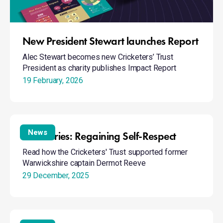
New President Stewart launches Report
Alec Stewart becomes new Cricketers’ Trust
President as charity publishes Impact Report
19 February, 2026
BtB
Stories:
News
BtB Stories: Regaining Self-Respect
Regaining
Read how the Cricketers' Trust supported former
Self-
Warwickshire captain Dermot Reeve
Respect
29 December, 2025
Naivety