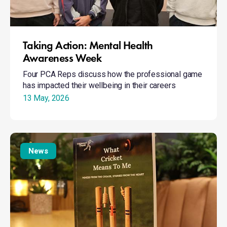
Taking Action: Mental Health
Awareness Week
Four PCA Reps discuss how the professional game
has impacted their wellbeing in their careers
13 May, 2026
What
Cricket
News
Means
To
Me