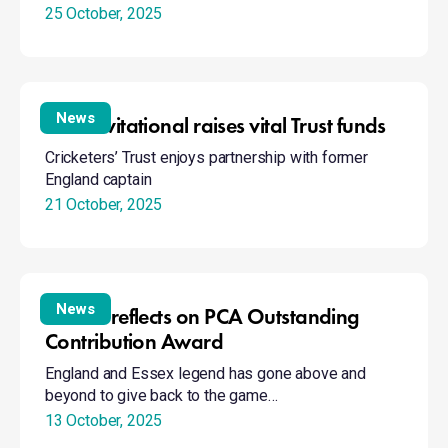
25 October, 2025
Trek
Golf
Invitational
News
Golf Invitational raises vital Trust funds
raises
Cricketers’ Trust enjoys partnership with former
vital
England captain
Trust
21 October, 2025
funds
Gooch
reflects
News
Gooch reflects on PCA Outstanding
on
Contribution Award
PCA
England and Essex legend has gone above and
Outstanding
beyond to give back to the game…
Contribution
Award
13 October, 2025