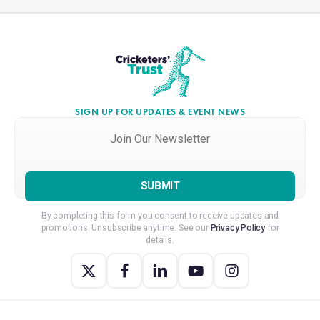
SIGN UP FOR UPDATES & EVENT NEWS
Join
Our
Newsletter
*
By completing this form you consent to receive updates and
promotions. Unsubscribe anytime. See our
Privacy Policy
for
details.