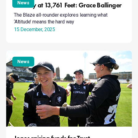
at
News
Naivety at 13,761 Feet: Grace Ballinger
13,761
The Blaze all-rounder explores learning what
Feet:
‘Altitude’ means the hard way
Grace
15 December, 2025
Ballinger
Jones
raising
News
funds
for
Trust