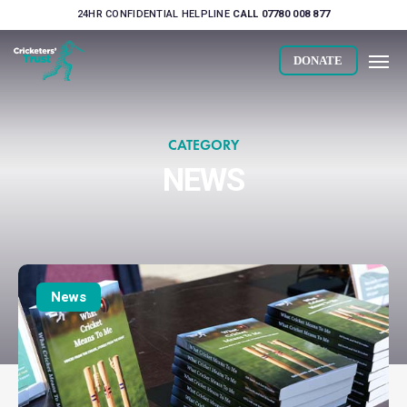
Skip
24HR CONFIDENTIAL HELPLINE
CALL 07780 008 877
to
Men
main
DONATE
content
CATEGORY
NEWS
What
Cricket
News
Means
To
Me
hits
£5K