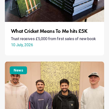
What Cricket Means To Me hits £5K
Trust receives £5,000 from first sales of new book
10 July, 2026
Taking
Action:
News
Mental
Health
Awareness
Week