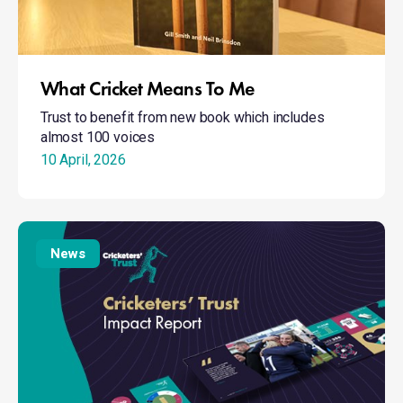
What Cricket Means To Me
Trust to benefit from new book which includes
almost 100 voices
10 April, 2026
New
President
News
Stewart
launches
Report