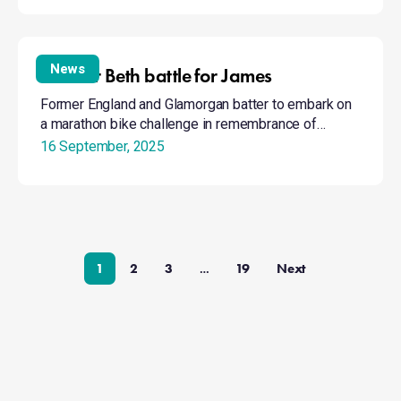
Bike
for
News
Bike for Beth battle for James
Beth
Former England and Glamorgan batter to embark on
battle
a marathon bike challenge in remembrance of…
for
16 September, 2025
James
1
2
3
19
Next
…