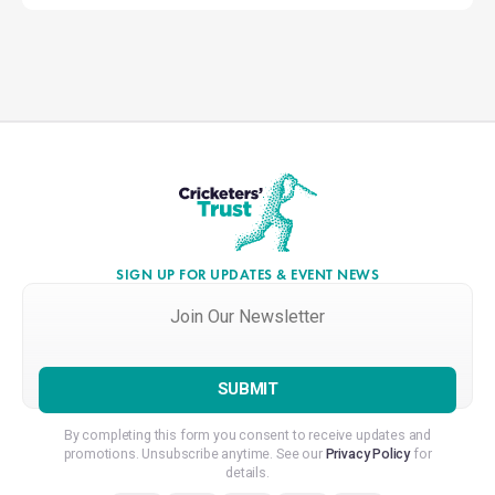
SIGN UP FOR UPDATES & EVENT NEWS
Join
Our
Newsletter
*
By completing this form you consent to receive updates and
promotions. Unsubscribe anytime. See our
Privacy Policy
for
details.