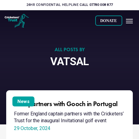
Skip
24HR CONFIDENTIAL HELPLINE
CALL 07780 008 877
to
Men
main
DONATE
content
ALL POSTS BY
VATSAL
Trust
partners
News
Trust partners with Gooch in Portugal
with
Former England captain partners with the Cricketers’
Gooch
Trust for the inaugural Invitational golf event
in
29 October, 2024
Portugal