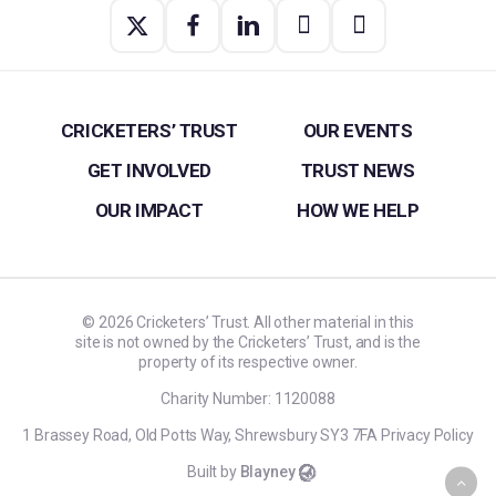
CRICKETERS’ TRUST
OUR EVENTS
GET INVOLVED
TRUST NEWS
OUR IMPACT
HOW WE HELP
©
2026
Cricketers’ Trust. All other material in this
site is not owned by the Cricketers’ Trust, and is the
property of its respective owner.
Charity Number: 1120088
1 Brassey Road, Old Potts Way, Shrewsbury SY3 7FA
Privacy Policy
Built by
Blayney