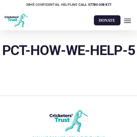
Skip
24HR CONFIDENTIAL HELPLINE
CALL 07780 008 877
to
Men
main
DONATE
content
PCT-HOW-WE-HELP-5