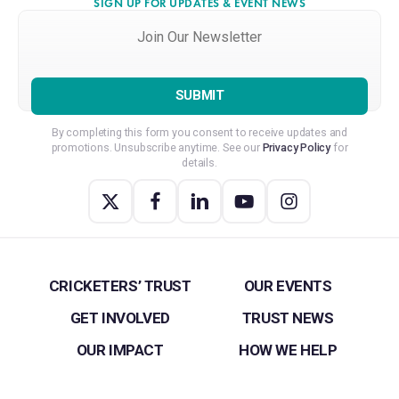
SIGN UP FOR UPDATES & EVENT NEWS
Join
Our
Newsletter
*
By completing this form you consent to receive updates and
promotions. Unsubscribe anytime. See our
Privacy Policy
for
details.
CRICKETERS’ TRUST
OUR EVENTS
GET INVOLVED
TRUST NEWS
OUR IMPACT
HOW WE HELP