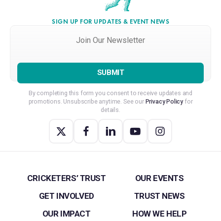
SIGN UP FOR UPDATES & EVENT NEWS
Join
Our
Newsletter
*
By completing this form you consent to receive updates and
promotions. Unsubscribe anytime. See our
Privacy Policy
for
details.
CRICKETERS’ TRUST
OUR EVENTS
GET INVOLVED
TRUST NEWS
OUR IMPACT
HOW WE HELP