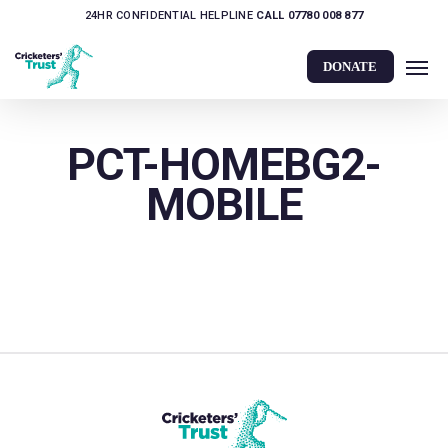
Skip
24HR CONFIDENTIAL HELPLINE
CALL 07780 008 877
to
Men
main
DONATE
content
PCT-HOMEBG2-
MOBILE