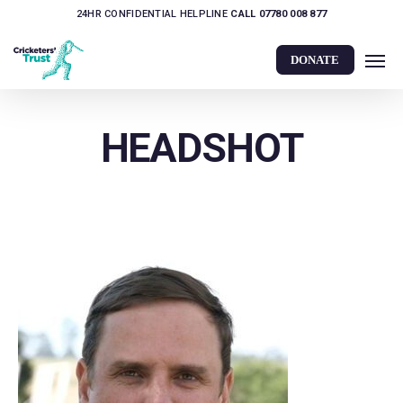
Skip
24HR CONFIDENTIAL HELPLINE
CALL 07780 008 877
to
Men
main
DONATE
content
HEADSHOT