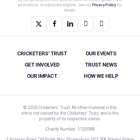
promotions. Unsubscribe anytime. See our
Privacy Policy
for
details.
CRICKETERS’ TRUST
OUR EVENTS
GET INVOLVED
TRUST NEWS
OUR IMPACT
HOW WE HELP
©
2026
Cricketers’ Trust. All other material in this
site is not owned by the Cricketers’ Trust, and is the
property of its respective owner.
Charity Number: 1120088
1 Brassey Road, Old Potts Way, Shrewsbury SY3 7FA
Privacy Policy