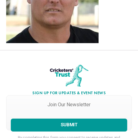
SIGN UP FOR UPDATES & EVENT NEWS
Join
Our
Newsletter
*
By completing this form you consent to receive updates and