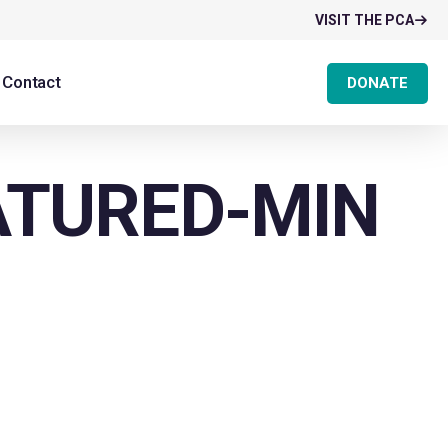
VISIT THE PCA
Contact
DONATE
ATURED-MIN