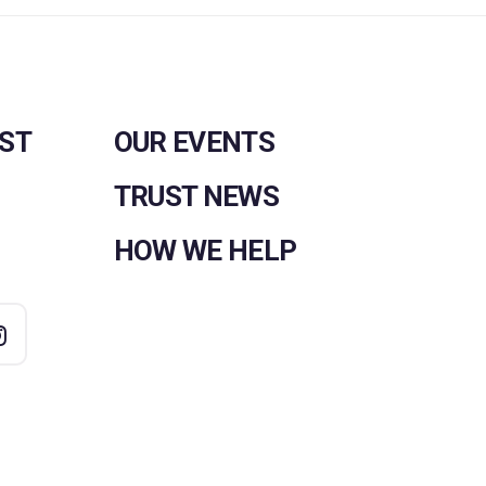
UST
OUR EVENTS
TRUST NEWS
HOW WE HELP