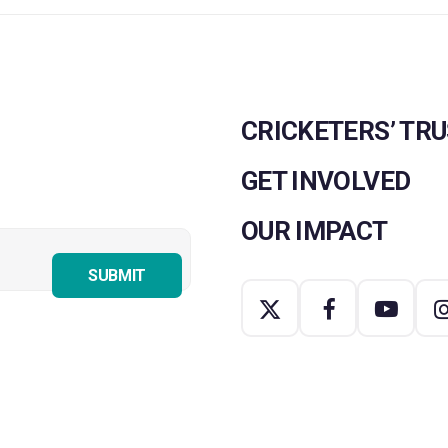
CRICKETERS’ TR
GET INVOLVED
OUR IMPACT