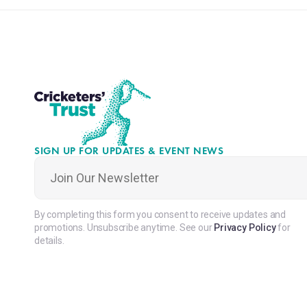
SIGN UP FOR UPDATES & EVENT NEWS
Join
Our
Newsletter
*
By completing this form you consent to receive updates and
promotions. Unsubscribe anytime. See our
Privacy Policy
for
details.