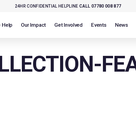
24HR CONFIDENTIAL HELPLINE
CALL 07780 008 877
 Help
Our Impact
Get Involved
Events
News
LLECTION-FE