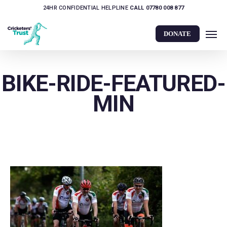
Skip
24HR CONFIDENTIAL HELPLINE
CALL 07780 008 877
to
Men
main
DONATE
content
BIKE-RIDE-FEATURED-
MIN