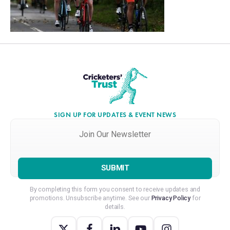
SIGN UP FOR UPDATES & EVENT NEWS
Join
Our
Newsletter
*
By completing this form you consent to receive updates and
promotions. Unsubscribe anytime. See our
Privacy Policy
for
details.