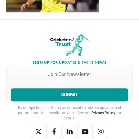
SIGN UP FOR UPDATES & EVENT NEWS
Join
Our
Newsletter
*
By completing this form you consent to receive updates and
promotions. Unsubscribe anytime. See our
Privacy Policy
for
details.