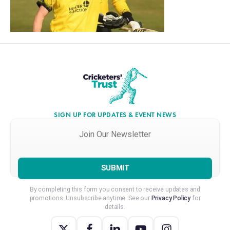
SIGN UP FOR UPDATES & EVENT NEWS
Join
Our
Newsletter
*
By completing this form you consent to receive updates and
promotions. Unsubscribe anytime. See our
Privacy Policy
for
details.