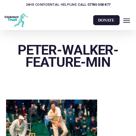
Skip
24HR CONFIDENTIAL HELPLINE
CALL 07780 008 877
to
Men
main
DONATE
content
PETER-WALKER-
FEATURE-MIN