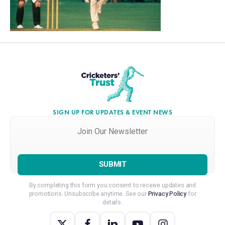
SIGN UP FOR UPDATES & EVENT NEWS
Join
Our
Newsletter
*
By completing this form you consent to receive updates and
promotions. Unsubscribe anytime. See our
Privacy Policy
for
details.