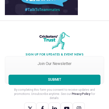
SIGN UP FOR UPDATES & EVENT NEWS
Join
Our
Newsletter
*
By completing this form you consent to receive updates and
promotions. Unsubscribe anytime. See our
Privacy Policy
for
details.