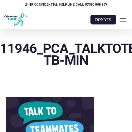
Skip
24HR CONFIDENTIAL HELPLINE
CALL 07780 008 877
to
Men
main
DONATE
content
11946_PCA_TALKTO
TB-MIN