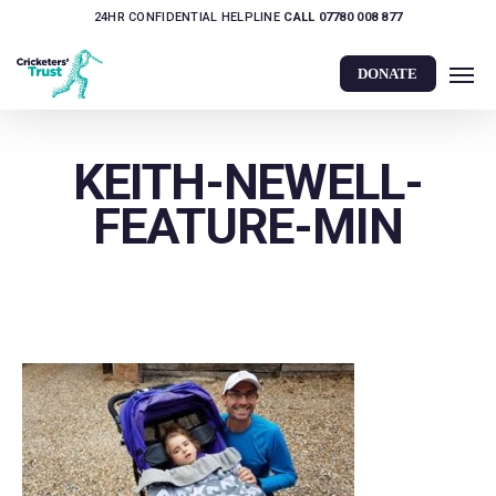
Skip
24HR CONFIDENTIAL HELPLINE
CALL 07780 008 877
to
Men
main
DONATE
content
KEITH-NEWELL-
FEATURE-MIN