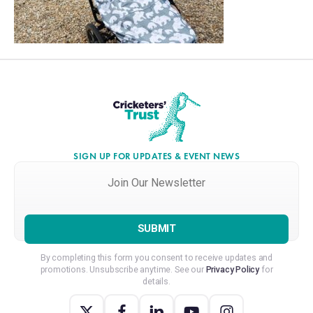
SIGN UP FOR UPDATES & EVENT NEWS
Join
Our
Newsletter
*
By completing this form you consent to receive updates and
promotions. Unsubscribe anytime. See our
Privacy Policy
for
details.