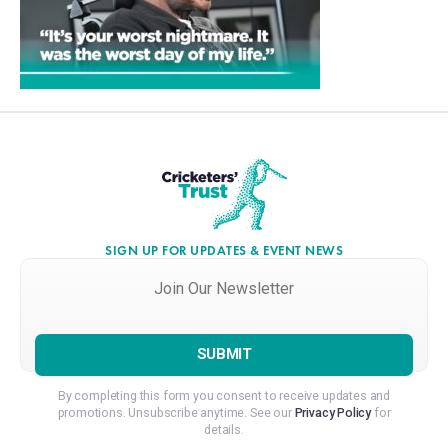
SIGN UP FOR UPDATES & EVENT NEWS
Join
Our
Newsletter
*
By completing this form you consent to receive updates and
promotions. Unsubscribe anytime. See our
Privacy Policy
for
details.