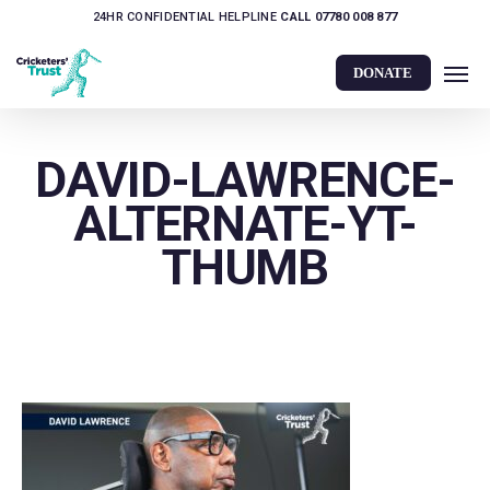
Skip
24HR CONFIDENTIAL HELPLINE
CALL 07780 008 877
to
Men
main
DONATE
content
DAVID-LAWRENCE-
ALTERNATE-YT-
THUMB