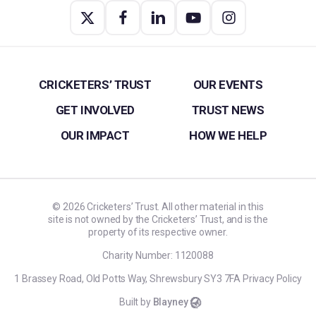
CRICKETERS’ TRUST
OUR EVENTS
GET INVOLVED
TRUST NEWS
OUR IMPACT
HOW WE HELP
©
2026
Cricketers’ Trust. All other material in this
site is not owned by the Cricketers’ Trust, and is the
property of its respective owner.
Charity Number: 1120088
1 Brassey Road, Old Potts Way, Shrewsbury SY3 7FA
Privacy Policy
Built by
Blayney