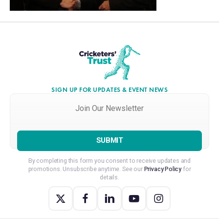
SIGN UP FOR UPDATES & EVENT NEWS
Join
Our
Newsletter
*
By completing this form you consent to receive updates and
promotions. Unsubscribe anytime. See our
Privacy Policy
for
details.