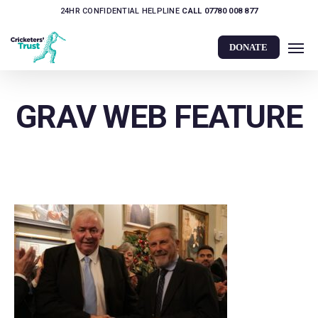
Skip
24HR CONFIDENTIAL HELPLINE
CALL 07780 008 877
to
Men
main
DONATE
content
GRAV WEB FEATURE