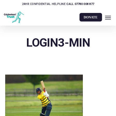
Skip
24HR CONFIDENTIAL HELPLINE
CALL 07780 008 877
to
Men
main
DONATE
content
LOGIN3-MIN