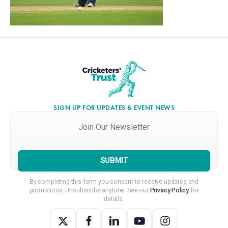
SIGN UP FOR UPDATES & EVENT NEWS
Join
Our
Newsletter
*
By completing this form you consent to receive updates and
promotions. Unsubscribe anytime. See our
Privacy Policy
for
details.