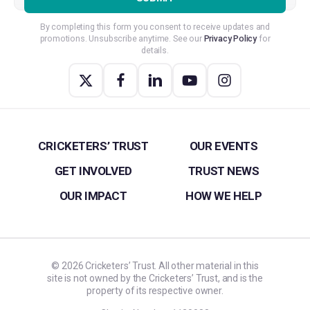
By completing this form you consent to receive updates and
promotions. Unsubscribe anytime. See our
Privacy Policy
for
details.
CRICKETERS’ TRUST
OUR EVENTS
GET INVOLVED
TRUST NEWS
OUR IMPACT
HOW WE HELP
©
2026
Cricketers’ Trust. All other material in this
site is not owned by the Cricketers’ Trust, and is the
property of its respective owner.