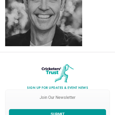
SIGN UP FOR UPDATES & EVENT NEWS
Join
Our
Newsletter
*