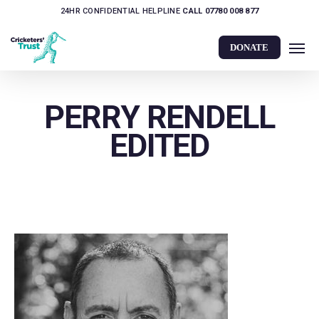
Skip
24HR CONFIDENTIAL HELPLINE
CALL 07780 008 877
to
Men
main
DONATE
content
PERRY RENDELL
EDITED